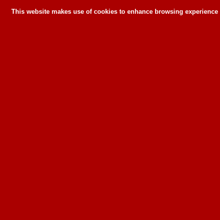
This website makes use of cookies to enhance browsing experience a