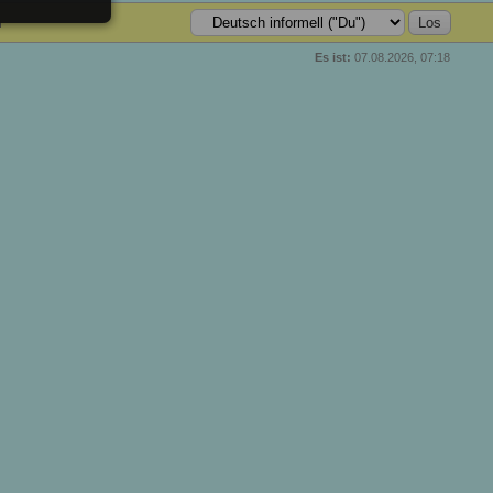
n
Es ist:
07.08.2026, 07:18