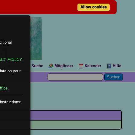
Allow cookies
itional
ACY POLICY
.
Portal
Suche
Mitglieder
Kalender
Hilfe
data on your
ffice
.
instructions: