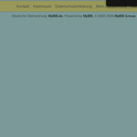
Kontakt
Impressum
Datenschutzerklärung
Mein kleines Pony
Nac
Deutsche Übersetzung:
MyBB.de
, Powered by
MyBB
, © 2002-2026
MyBB Group
.