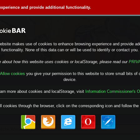
perience and provide additional functionality.
ebsite makes use of cookies to enhance browsing experience and provide add
functionality. None of this data can or will be used to identify or contact you.
e about how this website uses cookies or localStorage, please read our
PRIV
Allow cookies
you give your permission to this website to store small bits of 
device.
earn more about cookies and localStorage, visit
Information Commissioner's O
ll cookies through the browser, click on the corresponding icon and follow the 
übliche Weise zu? Bitte gehe zurück und versuche es erneut.