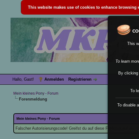
This website makes use of cookies to enhance browsing ex
This w
To learn mor
By clicking
Hallo, Gast!
Anmelden
Registrieren
To l
Mein kleines Pony - Forum
Forenmeldung
To disable a
Mein kleines Pony - Forum
Falscher Autorisierungscode! Greifst du auf diese Funktion auf die 