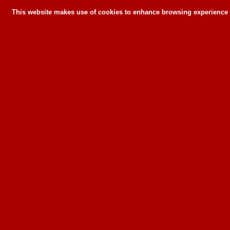
This website makes use of cookies to enhance browsing experience a
This website makes use of cookies to enhance bro
can or wil
To learn more about how this website u