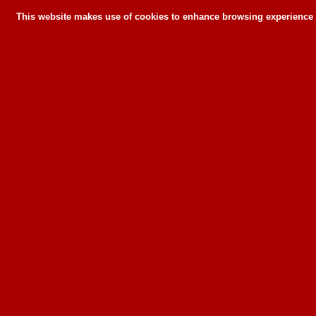
This website makes use of cookies to enhance browsing experience a
This website makes use of cookies to enhance bro
can or wil
To learn more about how this website u