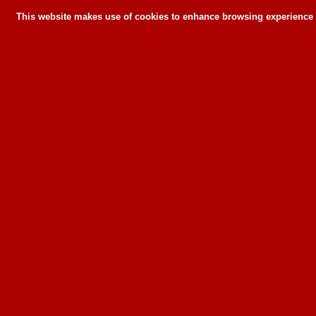
This website makes use of cookies to enhance browsing experience a
This website makes use of cookies to enhance bro
can or wil
To learn more about how this website u