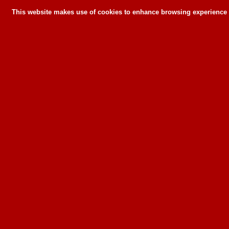
This website makes use of cookies to enhance browsing experience a
This website makes use of cookies to enhance bro
can or wil
To learn more about how this website u