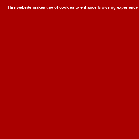
This website makes use of cookies to enhance browsing experience a
This website makes use of cookies to enhance bro
can or wil
To learn more about how this website u