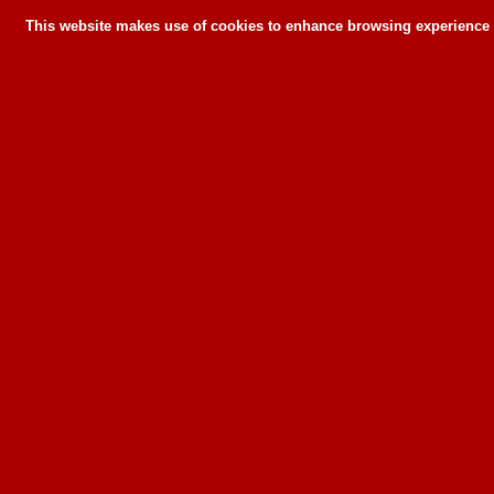
This website makes use of cookies to enhance browsing experience a