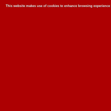
This website makes use of cookies to enhance browsing experience a