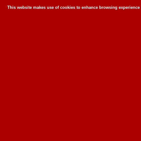
This website makes use of cookies to enhance browsing experience a
This website makes use of cookies to enhance bro