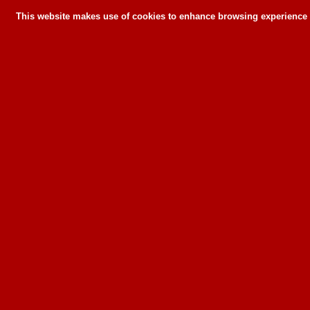
This website makes use of cookies to enhance browsing experience a
This website makes use of cookies to enhance bro
can or wil
To learn more about how this website u