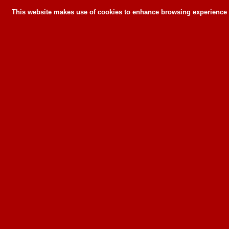
This website makes use of cookies to enhance browsing experience a